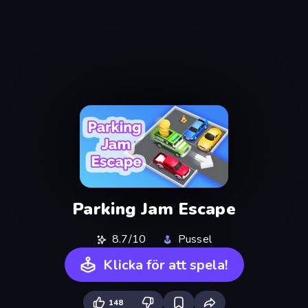
Parking Jam Escape
8.7/10
Pussel
Klicka för att spela!
148