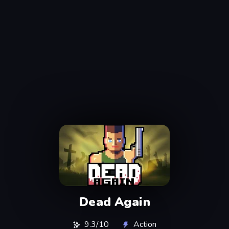
Dead Again
9.3/10
Action