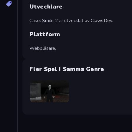
Utvecklare
Case: Smile 2 är utvecklat av ClawsDev.
Plattform
Webbläsare.
Fler Spel I Samma Genre
Case: Smile