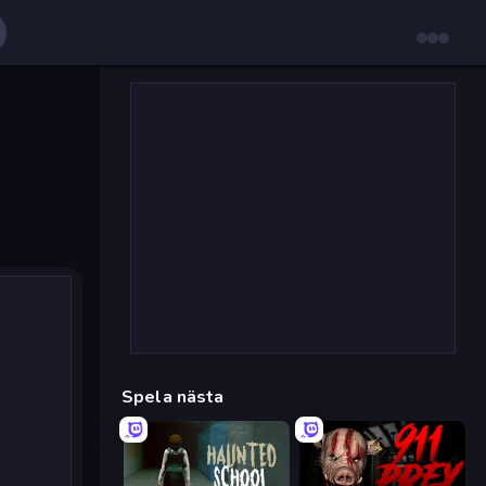
Spela nästa