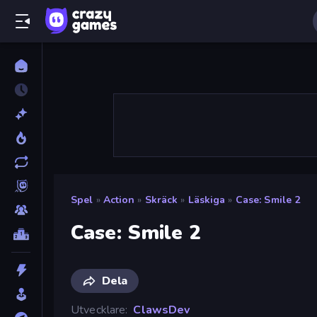
Spel
»
Action
»
Skräck
»
Läskiga
»
Case: Smile 2
Case: Smile 2
Dela
Utvecklare
ClawsDev