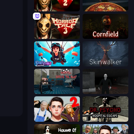
Horror Tale 2: Samantha
Pizza Anomalies
Horror Tale 3: The Witch
Cornfield
Fortzone Battle Royale
Skinwalker
Hospital: Survive the Night
Case: Smile
Schoolboy Escape 2
Dr. Psycho: Hospital Escape