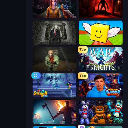
Survival Zone Zombie Outbreak
Doors Castle
Slenderman Must Die: Underground Bunker
Lucky Brainrot Blocks Online
Top
Shoot Your Nightmare: The Beginning
War the Knights
Top
Stickman Clash
Escape from Vlogger: Runaway
You Are Being Watched
FNaF Shooter