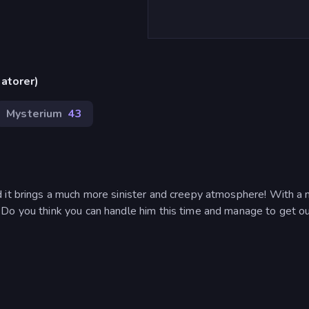
atorer)
Mysterium
43
d it brings a much more sinister and creepy atmosphere! With a
Do you think you can handle him this time and manage to get ou