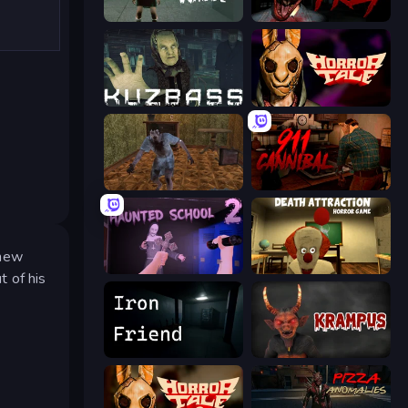
Haunted School
911: Prey
Kuzbass Horror
Horror Tale
Creepy Granny Scream: Scary Freddy
911: Cannibal
 new
Haunted School 2
Death Attraction: Horror Game
t of his
Iron Friend
Krampus