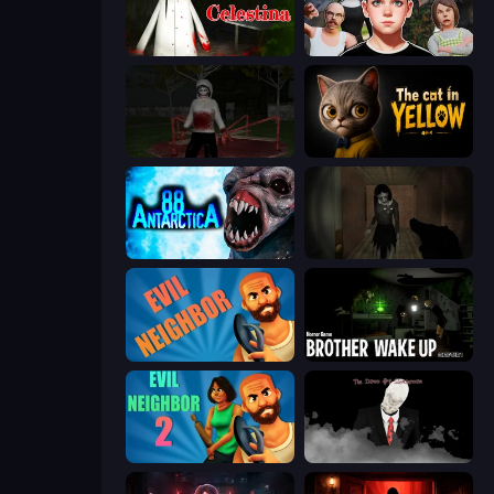
House of Celestina
Schoolboy Escape: Runaway
Jeff the Killer: Horrendous Smile
The Cat in Yellow
Antarctica 88
Slendrina Must Die: The Forest
Evil Neighbor
Brother Wake Up
Evil Neighbor 2
The Dawn of Slenderman