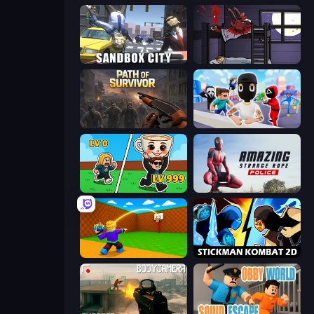
Sandbox City
The Visitor
Path of Survivor
Mr. Dude: Online Multiverse Challenge
Brainrot Arena Online
Amazing Strange Rope Police
Throw a Lucky Block
Stickman Kombat 2D