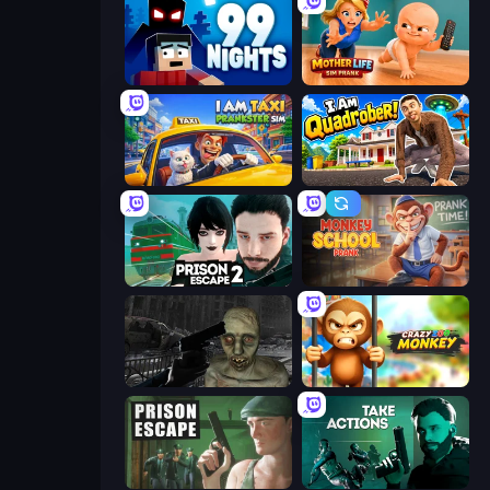
99 Nights (Bloxd.io)
Mother Life Simulator: Prank
I Am Taxi Prankster Sim
I Am Quadrober!
Prison Escape 2
Monkey School Prank
C-Virus Game: Outbreak
Crazy Zoo Monkey
Prison Escape
Take Actions