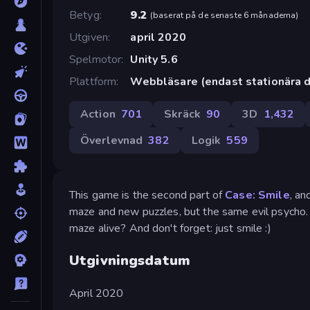
Betyg
9.2
(
baserat på de senaste 6 månaderna
)
Utgiven
april 2020
Spelmotor
Unity 5.6
Plattform
Webbläsare (endast stationära d
Action
701
Skräck
90
3D
1,432
Överlevnad
382
Logik
559
This game is the second part of
Case: Smile
, an
maze and new puzzles, but the same evil psycho. 
maze alive? And don't forget: just smile :)
Utgivningsdatum
April 2020