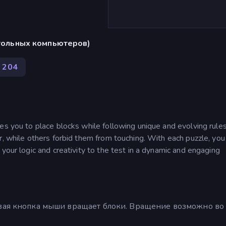
стольных компьютеров)
204
ges you to place blocks while following unique and evolving rul
r, while others forbid them from touching. With each puzzle, yo
your logic and creativity to the test in a dynamic and engaging
авая кнопка мыши вращает блоки. Вращение возможно во