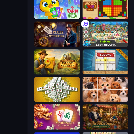
Farm Merge Valley
Wood Blocks Jam
Hidden Object: Clues and Mysteries
Find Me: Lost Objects
Hidden Objects: Island Secrets
Sudoku Online
Mahjong Tower
Jigpic Solitaire
Mahjong Unlimited
Hidden Object: Street Of Secrets