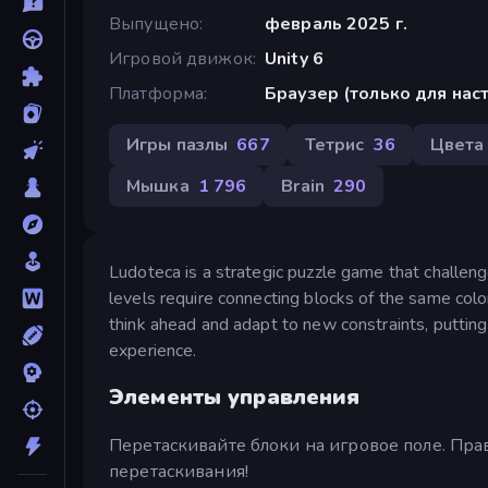
Выпущено
февраль 2025 г.
Игровой движок
Unity 6
Платформа
Браузер (только для на
Игры пазлы
667
Тетрис
36
Цвета
Мышка
1 796
Brain
290
Ludoteca is a strategic puzzle game that challen
levels require connecting blocks of the same colo
think ahead and adapt to new constraints, putting 
experience.
Элементы управления
Перетаскивайте блоки на игровое поле. Пр
перетаскивания!