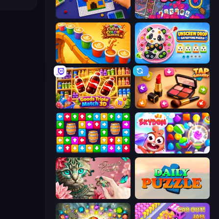
Screw Sorting
Hidden Objects
Coffee Color Blocks
Unscrew Drop: Satisfying Puzzle
Goods Triple Match 3D
Tap Gallery
Tap Away Story
Skydom
Favorite Puzzles
Daily Puzzle