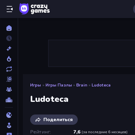
Игры
»
Игры Пазлы
»
Brain
»
Ludoteca
Ludoteca
Поделиться
Рейтинг
7,6
(
за последние 6 месяцев
)