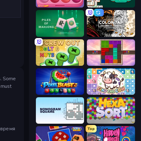
Piece of Cake: Merge and Bake
Mahjongg Solitaire
Piles of Mahjong
Color Tap: Coloring by Numbers
Screw Out: Bolts and Nuts
Color Cube Puzzle
es. Some
u must
Pixel Blast
Find The Cow
Nonogram Square
Hexa Sort
 время
Top