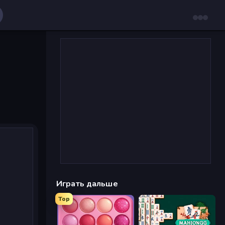
Играть дальше
Top