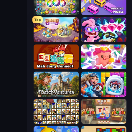
Forgotten Treasure 2
Car OUT! Jam Parking Puzzle
Top
Mergest Kingdom
Skydom: Reforged
Mahjong Connect (Legacy)
Match Arena
MatchVentures
Captain Blast
Tiles of the Simpsons
Yarn Fever! Unravel Puzzle