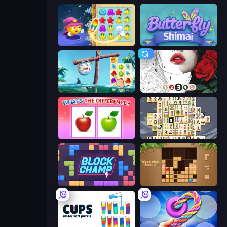
Candy Riddles
Butterfly Shimai
Sugar Heroes
Numicolor
What's The Difference?
Mahjong Titans
Block Champ
Wood Block Journey