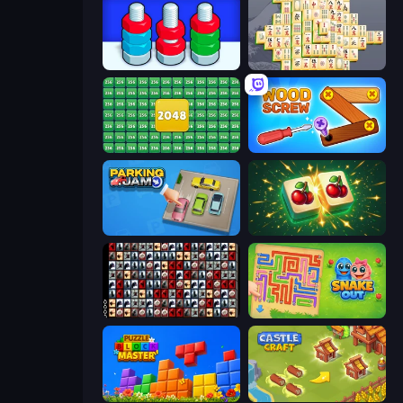
Nuts Puzzle: Sort By Color
Mahjong Online
2048 Merge Blocks
Wood Screw: Bolts Puzzle
Parking Jam
Mahjong Puzzle: Tile Match
War Mahjong
Snake Out: Maze Escape
Puzzle Block Master
Castle Craft