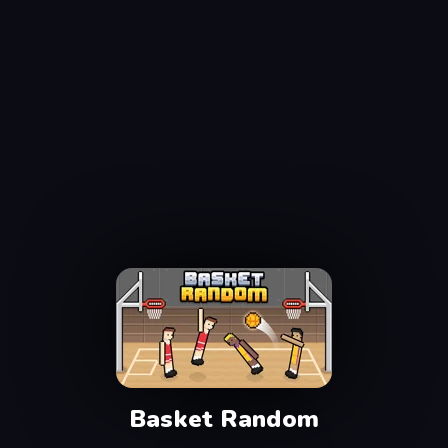
Basket Random