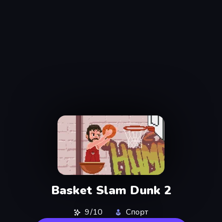
Basket Slam Dunk 2
9/10
Спорт