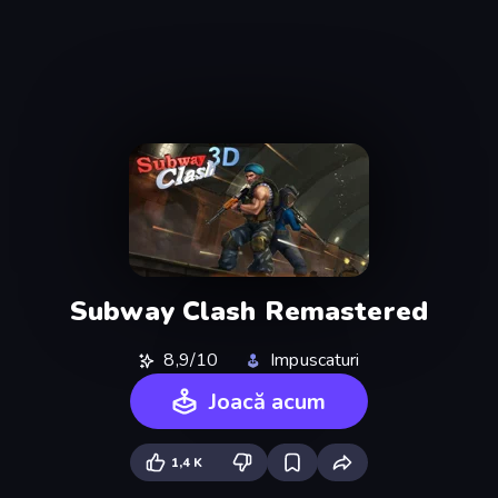
Subway Clash Remastered
8,9/10
Impuscaturi
Joacă acum
1,4 K