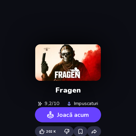
Fragen
9,2/10
Impuscaturi
Joacă acum
202 K