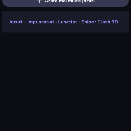
Arată mai multe jocuri
Jocuri
Impuscaturi
Lunetist
Sniper Clash 3D
»
»
»
Sniper Clash 3D
Developer
Freeway Interactive
Rating
9,1
(
pe baza ultimelor 6 luni
)
Publicat
august 2019
Motor de joc
HTML5
Platforme
Browser (desktop, mobil, tabletă),
Aplicația CrazyGames (iOS,
Android)
Landscape
Orizontal / Vertical