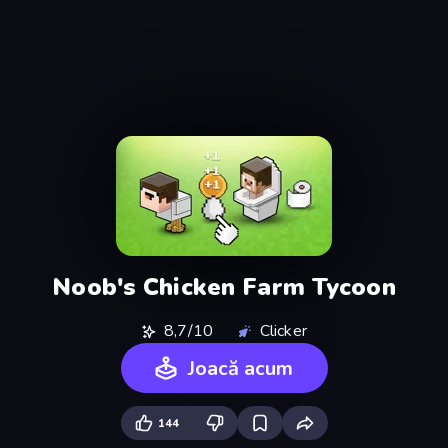
Noob's Chicken Farm Tycoon
8,7/10
Clicker
Joacă acum
144