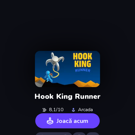
Hook King Runner
8,1/10
Arcada
Joacă acum