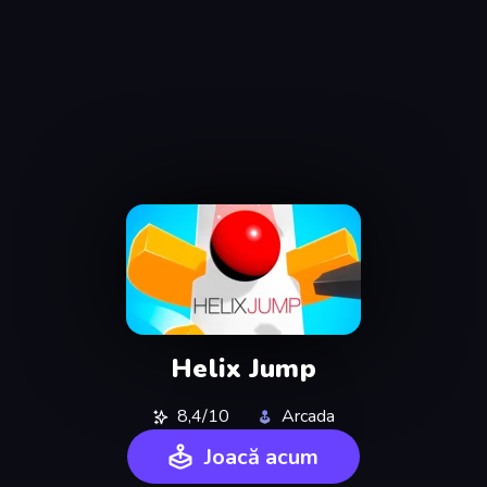
Helix Jump
8,4/10
Arcada
Joacă acum