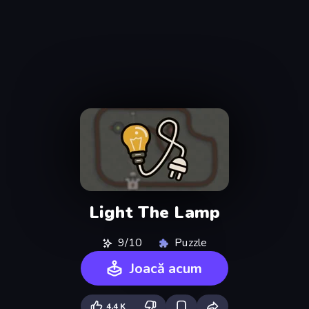
Light The Lamp
9/10
Puzzle
Joacă acum
4,4 K