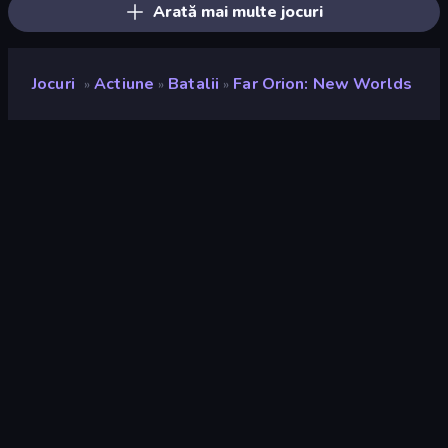
Arată mai multe jocuri
Jocuri
Actiune
Batalii
Far Orion: New Worlds
»
»
»
Far Orion: New Worlds
Developer
FITGAME
Rating
8,9
(
pe baza ultimelor 6 luni
)
Publicat
august 2023
Motor de joc
Externally hosted (iframe)
Platformă
Browser (desktop, mobil, tabletă)
Landscape
Orientare
Actiune
439
Batalii
380