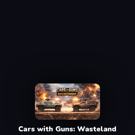
Cars with Guns: Wasteland