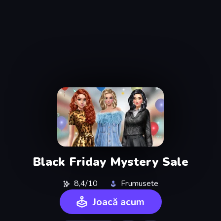
Black Friday Mystery Sale
8,4/10
Frumusete
Joacă acum