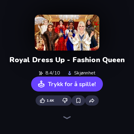
Royal Dress Up - Fashion Queen
8.4/10
Skjønnhet
Trykk for å spille!
1.6K
College Girls Team Makeover
BFF Makeover - Spa & Dress Up
Model Wedding