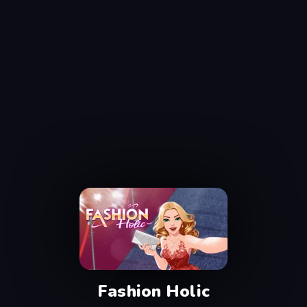
Fashion Holic