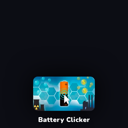
Battery Clicker