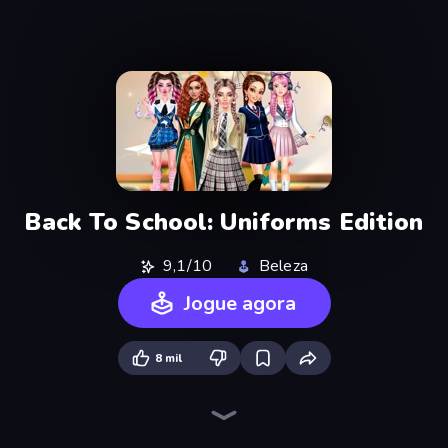
Back To School: Uniforms Edition
9,1/10
Beleza
Jogue agora
8 mil