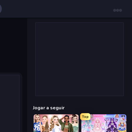
Jogar a seguir
Top