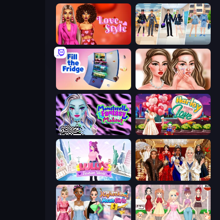
Love In Style
College Girl & Boy Makeover
Fill The Fridge
Skinfluencer Beauty Routine
Monsterella Fantasy Makeup
Harley Learns To Love
Lulu's Fashion World
Royal Dress Up - Fashion Queen