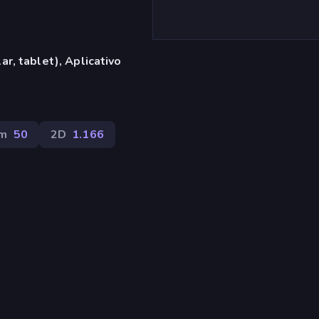
r, tablet), Aplicativo
em
50
2D
1.166