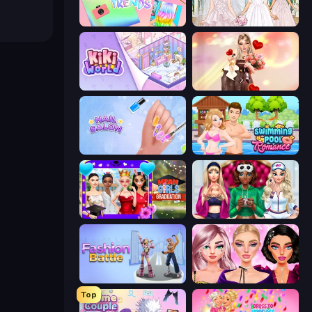
Holographic Trends
Model Wedding
KiKi World
GRWM Date Night
Nail Salon
Swimming Pool Romance
Mean Girls Graduation Day
BFFs Luxury Loungewear
Fashion Battle
New Year Makeup Trends
Top