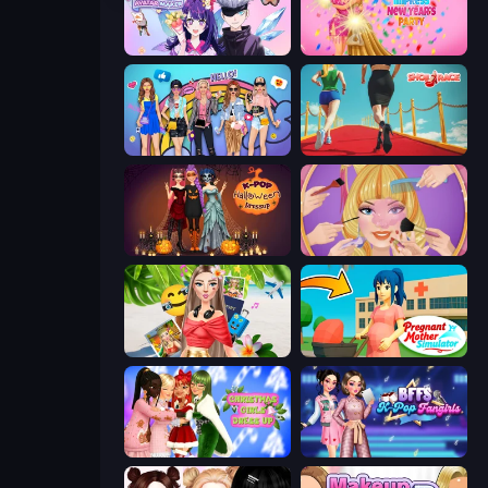
Anime Couple: Avatar Maker
Dress To Impress: New Year's Party
College Girls Team Makeover
Shoe Race
K-Pop Halloween Dress Up
Extreme Makeover
Travel with Me: ASMR Edition
Pregnant Mother Simulator
Christmas Girls Dress Up
BFFs K-Pop Fangirls