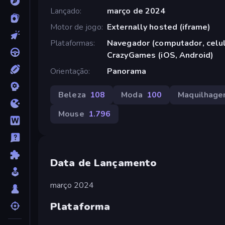
Lançado
março de 2024
Motor de jogo
Externally hosted (iframe)
Plataformas
Navegador (computador, celula
CrazyGames (iOS, Android)
Orientação
Panorama
Beleza
108
Moda
100
Maquilhag
Mouse
1.796
Data de Lançamento
março 2024
Plataforma