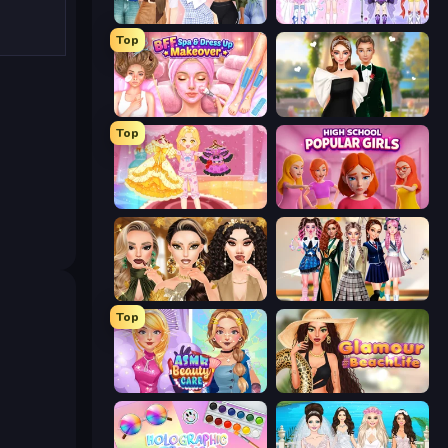
Fashion Week 2025
Idol Livestream: Fashion Game
Top
BFF Makeover - Spa & Dress Up
Valentine's Day Proposal
Top
Royal Glow Princess Makeover
High School Popular Girls
Autumn Glam Gala
Back To School: Uniforms Edition
Top
ASMR Beauty Care
Glamour Beach Life