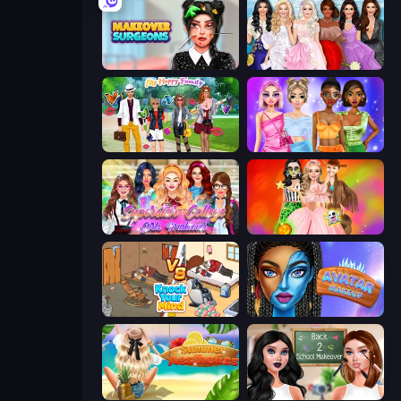
Makeover Surgeons
Model Dress Up Girl
Superstar Family Dress Up
Monochrome Looks
Superstar College Girls Makeover
Iconic Halloween Costumes
Knock Your Mind
Avatar Make Up
Summer Aesthetics
Back 2 School Makeover