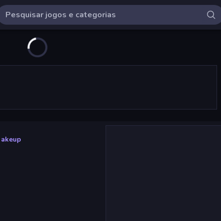
Makeup