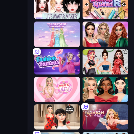
Live Avatar Maker: Girls
Make Up Queen R
Tailor Stylist: Fashion Diary
Colored Denim Trends
Fashion Famous
Brat Girl Summer
What's In My Bag
New Year's Eve Makeup
Shopaholic Black Friday
Fashion Holic