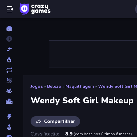
Jogos
»
Beleza
»
Maquilhagem
»
Wendy Soft Girl 
Wendy Soft Girl Makeup
Compartilhar
Classificação
8,9
(
com base nos últimos 6 meses
)