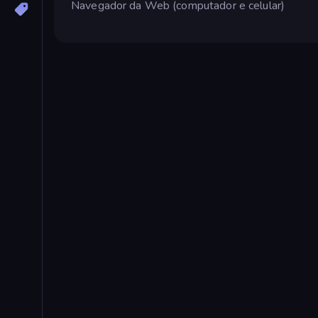
Navegador da Web (computador e celular)