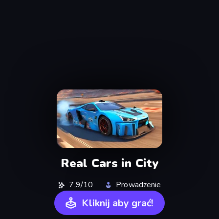
Real Cars in City
7,9/10
Prowadzenie
Kliknij aby grać!