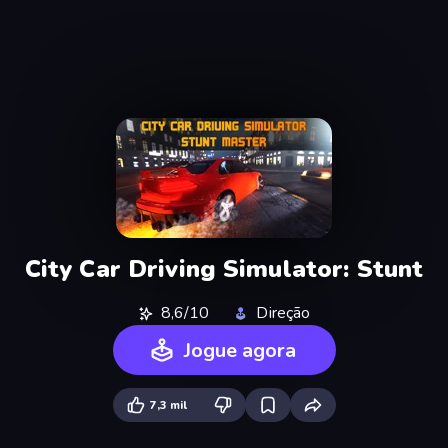
City Car Driving Simulator: Stunt
8,6/10
Direção
Jogue agora
7,3 mil