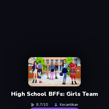
High School BFFs: Girls Team
8,7/10
Kecantikan