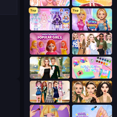
BFF Makeover - Spa & Dress Up
Royal Glow Princess Makeover
Top
Top
Idol Livestream: Fashion Game
ASMR Beauty Care
High School Popular Girls
Fashion Week 2025
Valentine's Day Proposal
Holographic Trends
Back To School: Uniforms Edition
Autumn Glam Gala