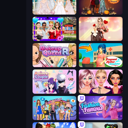
Model Wedding
K-Pop Halloween Dress Up
Mean Girls Graduation Day
GRWM Date Night
Make Up Queen R
Pregnant Mother Simulator
Anime Couple: Avatar Maker
New Year Makeup Trends
College Girls Team Makeover
Fashion Famous