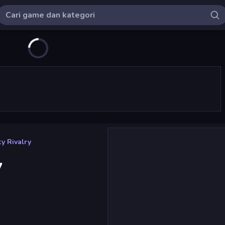
y Rivalry
y