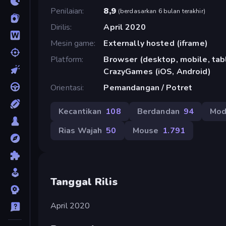
Penilaian
8,9
(
berdasarkan 6 bulan terakhir
)
Dirilis
April 2020
Mesin game
Externally hosted (iframe)
Platform
Browser (desktop, mobile, tabl
CrazyGames (iOS, Android)
Orientasi
Pemandangan / Potret
Kecantikan
108
Berdandan
94
Mo
Rias Wajah
50
Mouse
1.791
Tanggal Rilis
April 2020