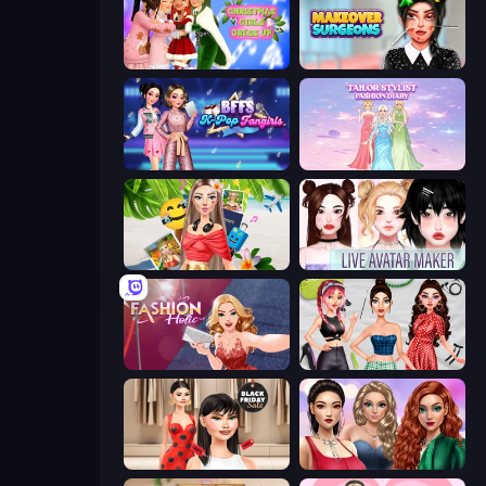
Christmas Girls Dress Up
Makeover Surgeons
BFFs K-Pop Fangirls
Tailor Stylist: Fashion Diary
Travel with Me: ASMR Edition
Live Avatar Maker: Girls
Fashion Holic
Brat Girl Summer
Shopaholic Black Friday
Colored Denim Trends