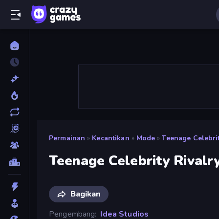
Permainan
»
Kecantikan
»
Mode
»
Teenage Celebrit
Teenage Celebrity Rivalr
Bagikan
Pengembang
Idea Studios