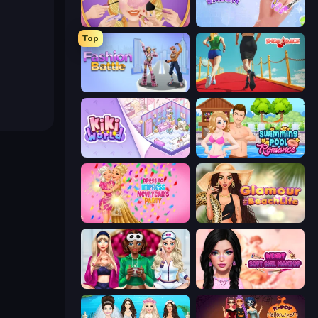
Extreme Makeover
Nail Salon
Top
Fashion Battle
Shoe Race
KiKi World
Swimming Pool Romance
Dress To Impress: New Year's Party
Glamour Beach Life
BFFs Luxury Loungewear
Wendy Soft Girl Makeup