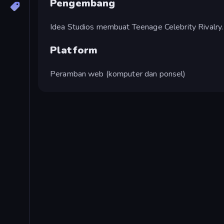
Pengembang
Idea Studios membuat Teenage Celebrity Rivalry.
Platform
Peramban web (komputer dan ponsel)