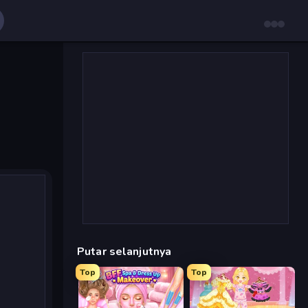
Putar selanjutnya
Top
Top