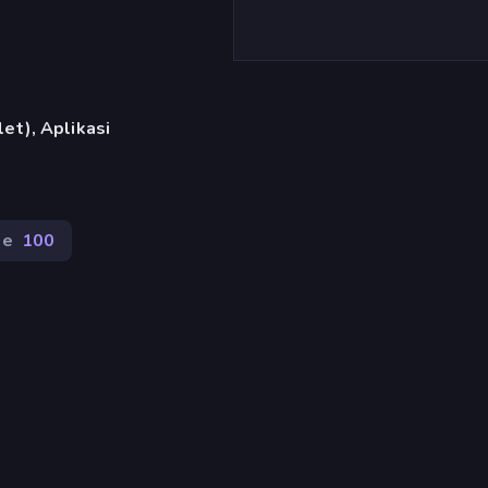
et), Aplikasi
de
100