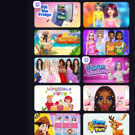
Fill The Fridge
Light Academia Fashion
Summer Aesthetics
Monochrome Looks
Model Dress Up Girl
Fashion Challenge: Catwalk Run
Impossible Date
Braided Hairstyles Fashion