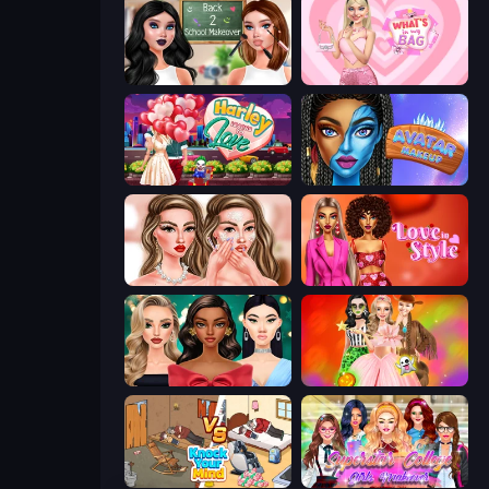
Back 2 School Makeover
What's In My Bag
Harley Learns To Love
Avatar Make Up
Skinfluencer Beauty Routine
Love In Style
New Year's Eve Makeup
Iconic Halloween Costumes
Knock Your Mind
Superstar College Girls Makeover