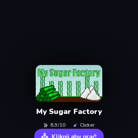
My Sugar Factory
8,9/10
Clicker
Kliknij aby grać!