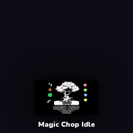
Magic Chop Idle