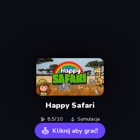
Happy Safari
8,5/10
Symulacja
Kliknij aby grać!