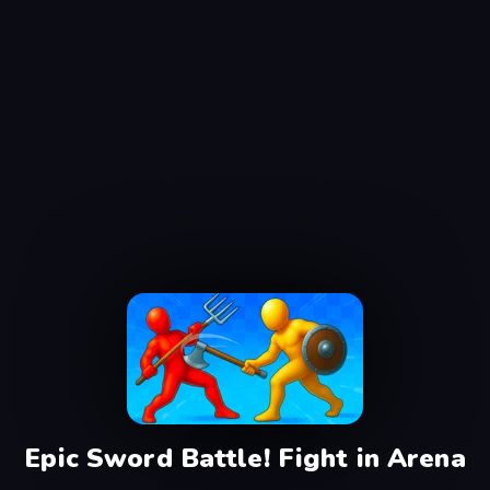
Epic Sword Battle! Fight in Arena