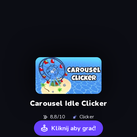
Carousel Idle Clicker
8,8/10
Clicker
Kliknij aby grać!