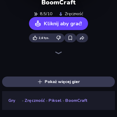
BoomCraft
8,5/10
Zręczność
Kliknij aby grać!
2,6 tys.
CubeRealm.io
ZombieCraft
Mini Mine
Noob's Farm Escape
Noob Tower Defense
Monster School 3
Trap Craft
War of Mine
Survival Craft Adventure
Monster School Herobrine Siren Head
Mine Shooter 2: Noob vs Mobs
Miniblox
Idle Noob Lumberjack
Island Expander
Skyland Survive With Noob!
Cube Island 3D
ZooCraft
Noob: Island Escape
Pokaż więcej gier
Gry
Zręczność
Piksel
BoomCraft
»
»
»
BoomCraft