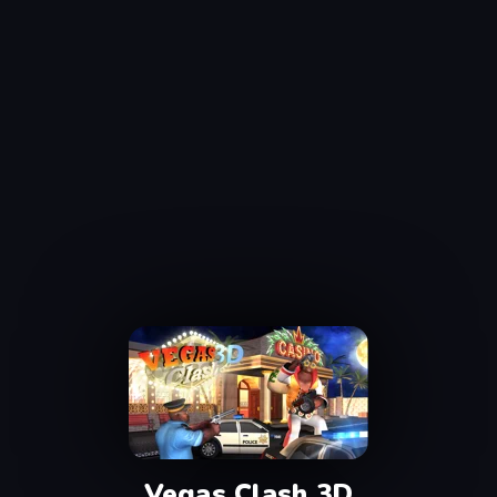
Vegas Clash 3D