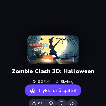
Zombie Clash 3D: Halloween
9.3/10
Skyting
Trykk for å spille!
328