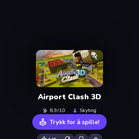
Airport Clash 3D
8.9/10
Skyting
Trykk for å spille!