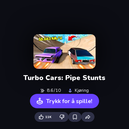
Turbo Cars: Pipe Stunts
8.6/10
Kjøring
Trykk for å spille!
11K