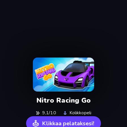
Nitro Racing Go
9,1/10
Kolikkopeli
Klikkaa pelataksesi!