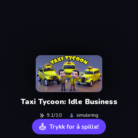
Taxi Tycoon: Idle Business
9.1/10
simulering
Trykk for å spille!