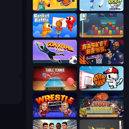
Basketball Orbit
Kick It – Fun Soccer Game
Basket Battle
Basket Champs
Goalkeeper Wiz
BasketBros
Table Tennis World Tour
Basket Cats
Wrestle Bros
Basket Swooshes Plus