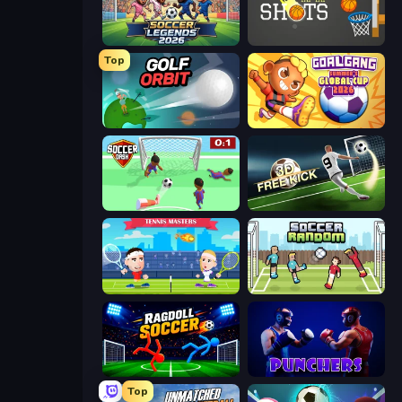
Soccer Legends 2026
Tap-Tap Shots
Top
Golf Orbit
Goal Gang
Soccer Dash
Free Kick Classic (3D Free Kick)
Tennis Masters
Soccer Random
Ragdoll Soccer 2 Players
Punchers
Top