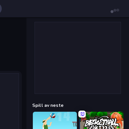
Spill av neste