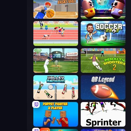
Unmatched Basketball
Pill Soccer
Sports Hero
Soccer Bros
Baseball
Penalty Shooters 2
Volley Random
2 Minute Football QB Legend
Puppet Fighter 2 Player
Sprinter