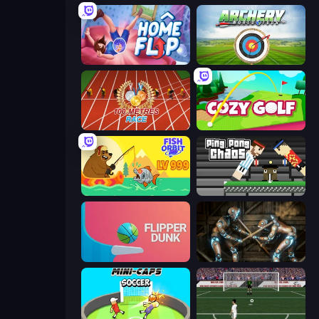
Home Flip
Archery World Tour
100 Meters Race
Cozy Golf
Fish Orbit
Ping Pong Chaos
Flipper Dunk 3D
Striker Dummies