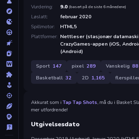
Vurdering
9.0
(
basert på de siste 6 månedene
)
Løslatt
februar 2020
Spillmotor
HTML5
Plattformer
Nettleser (stasjonær datamaskin
CrazyGames-appen (iOS, Androi
(Android)
Sport
147
pixel
289
Vanskelig
88
Basketball
32
2D
1,165
flerspille
Akkurat som i
Tap Tap Shots
, må du i Basket Sl
mer utfordrende!
Utgivelsesdato
Desember 2019 (Android). Januar 2020 (HTML5