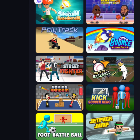
Hot
Smash Badminton
Basketball Legends 2020
PolyTrack
Bouncemasters
Street Fighter Simulator
Hotfoot Baseball
Boxing Random
Kick Soccer Hero
Foot Battle Ball
Jetpack Jump