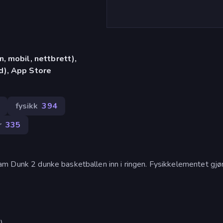
, mobil, nettbrett),
d), App Store
fysikk
394
r
335
am Dunk 2 dunke basketballen inn i ringen. Fysikkelementet gjør
).