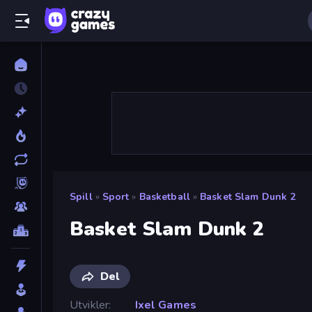
Spill
»
Sport
»
Basketball
»
Basket Slam Dunk 2
Basket Slam Dunk 2
Del
Utvikler
Ixel Games