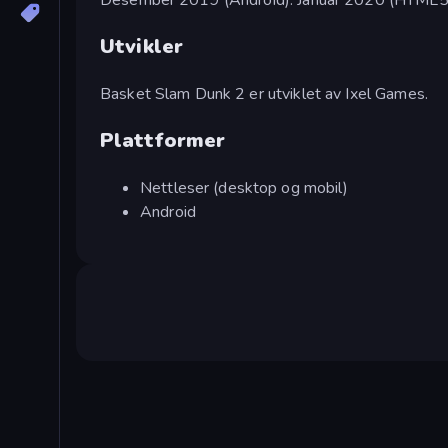
Utvikler
Basket Slam Dunk 2 er utviklet av Ixel Games.
Plattformer
Nettleser (desktop og mobil)
Android