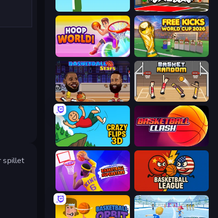
Street Ball Jam
Basketball Skills
Hoop World 3D
Free Kicks World Cup 2026
Basketball Stars
Basket Random
Crazy Flips 3D
Basketball Clash
 spillet
Basketball Superstars
Basketball League