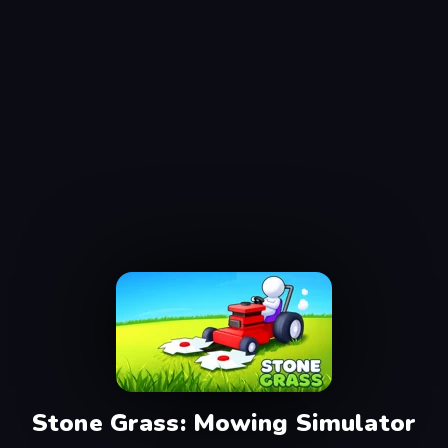
Stone Grass: Mowing Simulator