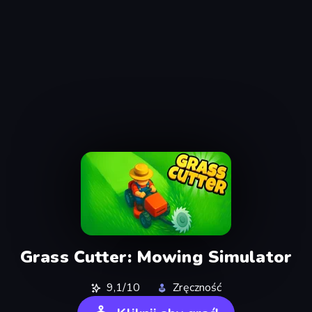
Grass Cutter: Mowing Simulator
9,1/10
Zręczność