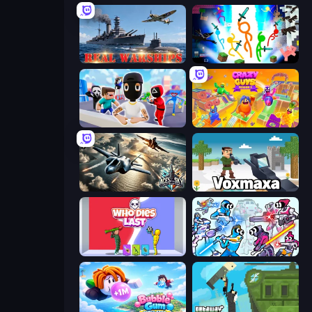
Real Warships
Stickman Epic
Mr. Dude: Online Multiverse Challenge
Crazy Guys
Aces of the Sky: Epic Dogfights
Voxmaxa
Who Dies Last?
Space Wars Battleground