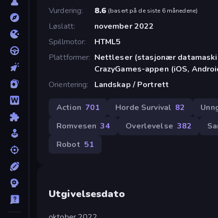
Vurdering
8.6
(
basert på de siste 6 månedene
)
Løslatt
november 2022
Spillmotor
HTML5
Plattformer
Nettleser (stasjonær datamaskin
CrazyGames-appen (iOS, Androi
Orientering
Landskap / Portrett
Action
701
Horde Survival
82
Unn
Romvesen
34
Overlevelse
382
Sa
Robot
51
Utgivelsesdato
oktober 2022