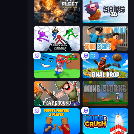
Battle Fleet World
Ships 3D
Stickman Project
Obby World: Squid Escape
Escape Tsunami for Brainrots!
Final Drop
Playground
Mine Blocks
Puppet Fighter 2 Player
Build and Crush