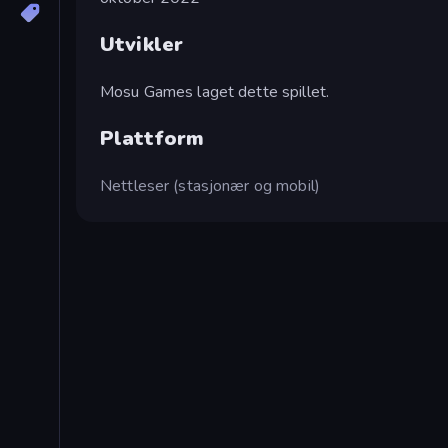
Utvikler
Mosu Games laget dette spillet.
Plattform
Nettleser (stasjonær og mobil)