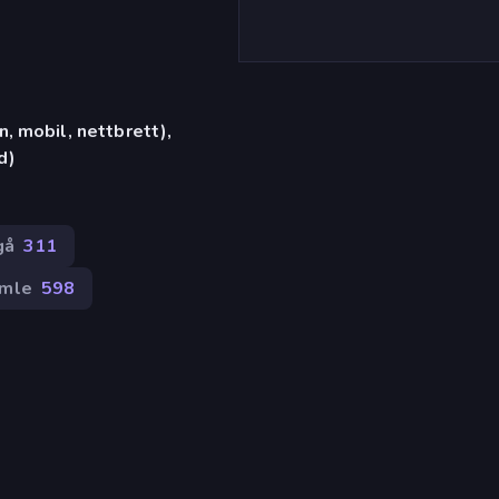
, mobil, nettbrett),
d)
gå
311
mle
598