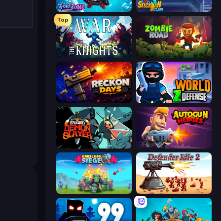
Fortzone Battle Royale
Stickman Clash
Top
War the Knights
Zombie Road
Reckon Days
World Z Defense - Zombie Defense
Tailed Demon Slayer
Autogun Heroes
Endless Siege
Defender Idle 2