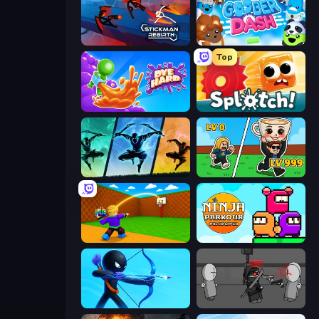
Stickman Rebirth
Goober Dash
Top
Dye Hard
Splotch!
Shadow Ninja Revenge
Brainrot Arena Online
Throw a Lucky Block
Ninja Parkour Multiplayer
Archers Random
Madness Project Nexus