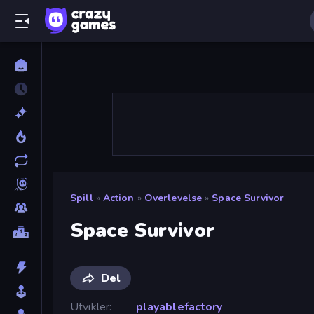
Spill
»
Action
»
Overlevelse
»
Space Survivor
Space Survivor
Del
Utvikler
playablefactory