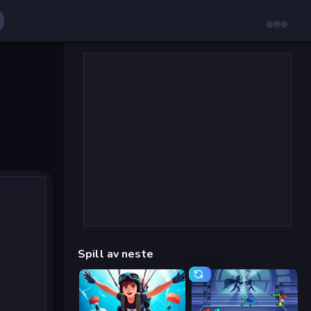
Spill av neste