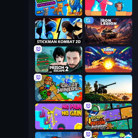
Ultimate Evolution
Boom Slingers ReBoom
Stickman Kombat 2D
Iron Legion
Prison Escape 2
Tank Stars
Crazy Miners
Artillery Vs Tanks
No Pain No Gain - Ragdoll Sandbox
Escape From Prison Multiplayer