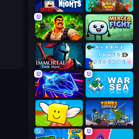
99 Nights (Bloxd.io)
Epic Empire: Tower Defense
Zombie Lab Escape
Merge & Fight
Immortal: Dark Slayer
Bloons Tower Defense 3
Stellar Swarm
War Sea
Lucky Brainrot Blocks Online
Tanks Arena io: Craft & Combat