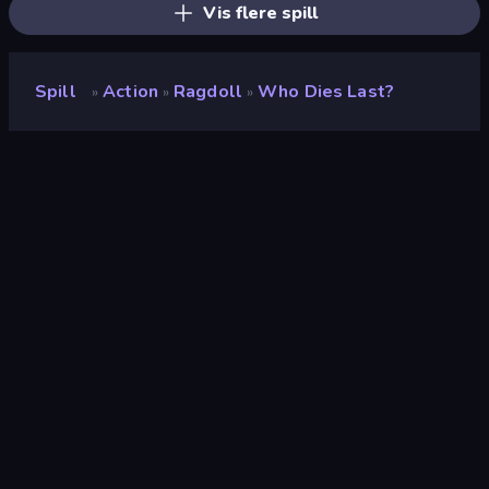
Vis flere spill
Spill
Action
Ragdoll
Who Dies Last?
»
»
»
Who Dies Last?
Utvikler
Famobi
Vurdering
9.2
(
basert på de siste 6 månedene
)
Løslatt
april 2026
Spillmotor
HTML5
Plattformer
Nettleser (stasjonær datamaskin,
mobil, nettbrett), CrazyGames-
appen (Android)
Orientering
Portrett