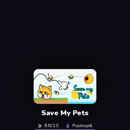
Save My Pets
8.8/10
Puslespill