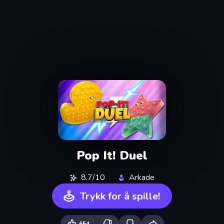
Pop It! Duel
8.7/10
Arkade
Trykk for å spille!
654