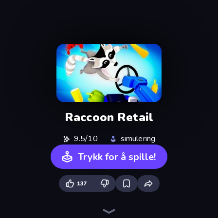
Raccoon Retail
9.5/10
simulering
Trykk for å spille!
137