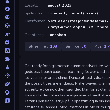
Løslatt
august 2023
Spillmotor
Externally hosted (iframe)
Plattformer
Nettleser (stasjonær datamaskin
CrazyGames-appen (iOS, Androi
Orientering
Landskap
Skjønnhet
108
Sminke
50
Mus
1,
Get ready for a glamorous summer adventure with
goddess, beach babe, or blooming flower child in 
let your inner artist shine. Dance at festivals, r
the possibilities are endless. Make waves, chann
adventure like no other! Gjør deg klar for et gl
Forvandle deg til en festivalgudinne, strandbab
Ta tak i penslene, stryk på leppestift, og la din i
naturens skjønnhet. Med Practice On Me er muligh