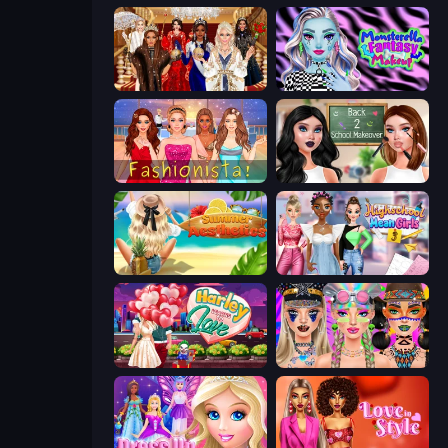
Royal Dress Up - Fashion Queen
Monsterella Fantasy Makeup
Fashionista Makeup & Dress Up
Back 2 School Makeover
Summer Aesthetics
Highschool Mean Girls 3
Harley Learns To Love
Festival Vibes Makeup