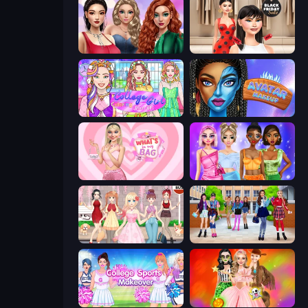
Colored Denim Trends
Shopaholic Black Friday
College Girl Coloring Dress Up
Avatar Make Up
What's In My Bag
Monochrome Looks
Anime Girls Dress Up Games
High School BFFs: Girls Team
College Sport Team Makeover
Iconic Halloween Costumes