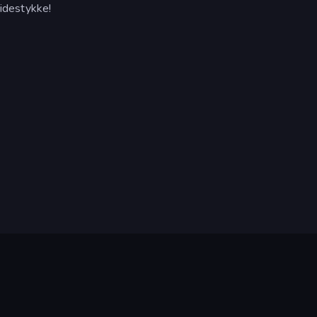
idestykke!