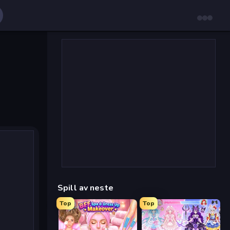
Spill av neste
Top
Top