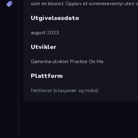
som en blomst. Opplev et sommereventyr uten s
Utgivelsesdato
august 2023
Utvikler
Gamerina utviklet Practice On Me.
Plattform
Nettleser (stasjonær og mobil)