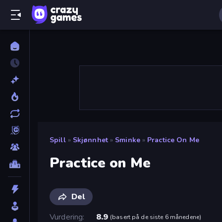
Spill
»
Skjønnhet
»
Sminke
»
Practice On Me
Practice on Me
Del
Vurdering
8.9
(
basert på de siste 6 månedene
)