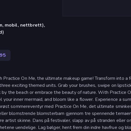
, mobil, nettbrett),
d)
795
 Practice On Me, the ultimate makeup game! Transform into a f
three exciting themed units. Grab your brushes, swipe on lipstic
elax by the beach or embrace the beauty of nature. With Practice 
el your inner mermaid, and bloom like a flower. Experience a su
amorøst sommereventyr med Practice On Me, det ultimate sminkes
e eller blomstrende blomsterbarn gjennom tre spennende temaen
ndre artist skinne. Dans på festivaler, slapp av på stranden eller 
etene uendelige. Lag bølger, hent frem din indre havfrue og bl