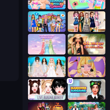
Swimming Pool Romance
Holographic Trends
College Girls Team Makeover
Back To School: Uniforms Edition
Tailor Stylist: Fashion Diary
Glamour Beach Life
Model Wedding
Extreme Makeover
Live Avatar Maker: Girls
Makeover Surgeons