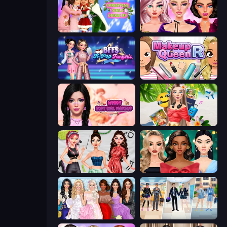
Christmas Girls Dress Up
New Year Makeup Trends
BFFs K-Pop Fangirls
Make Up Queen R
Wendy Soft Girl Makeup
Travel with Me: ASMR Edition
Brat Girl Summer
New Year's Eve Makeup
Model Dress Up Girl
College Girl & Boy Makeover