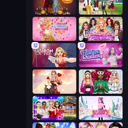
K-Pop Halloween Dress Up
Superstar Family Dress Up
Dress To Impress: New Year's Party
Superstar College Girls Makeover
Fashion Holic
Fashion Challenge: Catwalk Run
GRWM Date Night
BFFs Luxury Loungewear
Mean Girls Graduation Day
Lulu's Fashion World