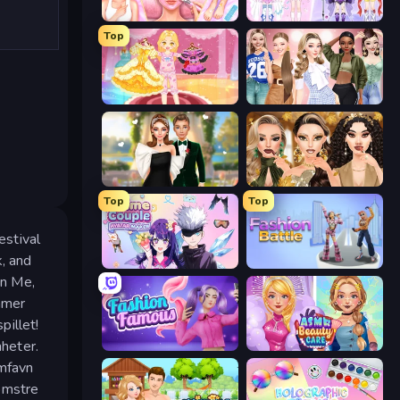
BFF Makeover - Spa & Dress Up
Idol Livestream: Fashion Game
Top
Royal Glow Princess Makeover
Fashion Week 2025
Valentine's Day Proposal
Autumn Glam Gala
Top
Top
estival
k, and
Anime Couple: Avatar Maker
Fashion Battle
On Me,
mmer
pillet!
heter.
Fashion Famous
ASMR Beauty Care
omfavn
omstre