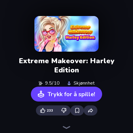
Extreme Makeover: Harley
Edition
9.5/10
Skjønnhet
Trykk for å spille!
233