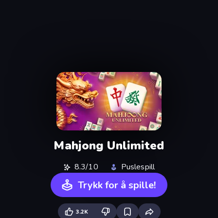
Mahjong Unlimited
8.3/10
Puslespill
Trykk for å spille!
3.2K