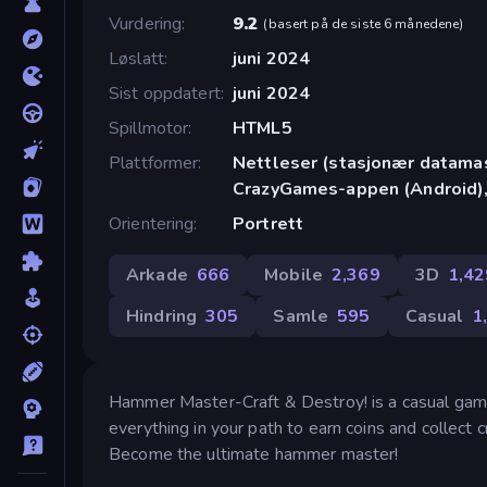
Vurdering
9.2
(
basert på de siste 6 månedene
)
Løslatt
juni 2024
Sist oppdatert
juni 2024
Spillmotor
HTML5
Plattformer
Nettleser (stasjonær datamask
CrazyGames-appen (Android),
Orientering
Portrett
Arkade
666
Mobile
2,369
3D
1,42
Hindring
305
Samle
595
Casual
1
Hammer Master-Craft & Destroy! is a casual game
everything in your path to earn coins and collect 
Become the ultimate hammer master!