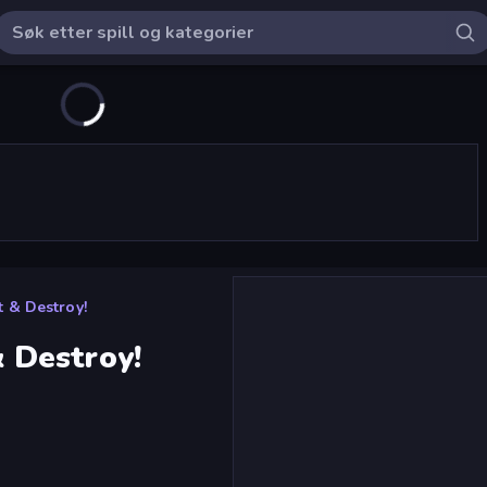
 & Destroy!
 Destroy!