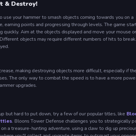
t & Destroy!
to use your hammer to smash objects coming towards you on a
le, earning points and progressing through levels. The game star
g quickly. Aim at the objects displayed and move your mouse o
Different objects may require different numbers of hits to brea
oyed.
rease, making destroying objects more difficult, especially if th
 vases. The only way to combat the speed is to have a more power
 hammer upgrades.
up but hard to put down, try a few of our popular titles, like
Blo
ttles
. Bloons Tower Defense challenges you to strategically p
k on a treasure-hunting adventure, using a claw to dig up preciou
 where you'll collect and upgrade items to outsmart your oppone