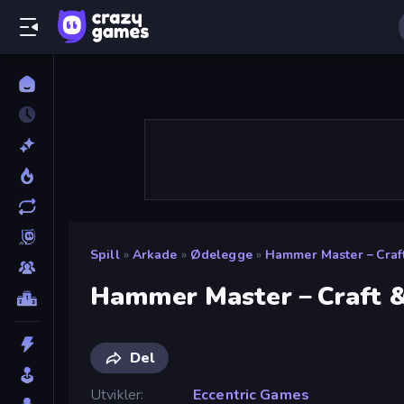
Spill
»
Arkade
»
Ødelegge
»
Hammer Master－Craft
Hammer Master－Craft &
Del
Utvikler
Eccentric Games