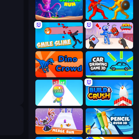
OctopusRun
Epic Sword Battle! Fight in Arena
Smile Slime
TNT Bomber
Dino Crowd
Car Drawing Game 3D
Man Runner 2048
Build and Crush
Merge Run
Pencil Rush