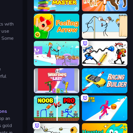
Slice Master
Animal DNA Run
ts with
r use
Feeling Arrow
Gomu Goman
k. Some
Through the Wall
Doodle Smash
e
ful
Who Dies Last?
Racing Builder
ons
op an
DOP Noob: Draw to Save
Twerk Race 3D
s gold
nts in