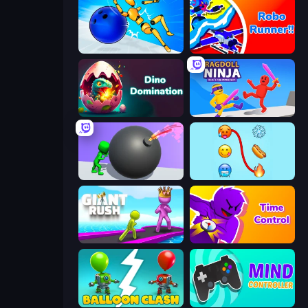
Playground Man! Ragdoll Show!
Robo Runner
Dino Domination
Ragdoll Ninja: Imposter Hero
Bomb Roll
Emoji Puzzle!
Giant Rush!
Time Control!
Balloon Clash
Mind Controller