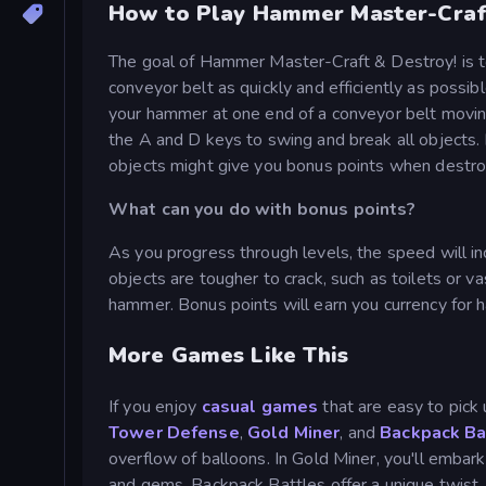
How to Play Hammer Master-Craf
The goal of Hammer Master-Craft & Destroy! is 
conveyor belt as quickly and efficiently as possib
your hammer at one end of a conveyor belt movin
the A and D keys to swing and break all objects. 
objects might give you bonus points when destr
What can you do with bonus points?
As you progress through levels, the speed will inc
objects are tougher to crack, such as toilets or
hammer. Bonus points will earn you currency for
More Games Like This
If you enjoy
casual games
that are easy to pick 
Tower Defense
,
Gold Miner
, and
Backpack Ba
overflow of balloons. In Gold Miner, you'll embar
and gems. Backpack Battles offer a unique twist,