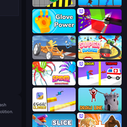
Hydraulic Press 2D ASMR
One Line
Glove Power
Jelly Restaurant
Draw Crash Race
Super Sucker 3D
Spider Evolution: Runner Game
Rescue Throw
mash
Draw Climber
Draw Line
lition.