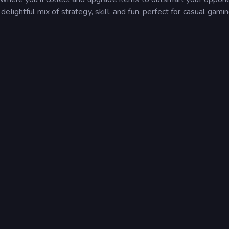
lightful mix of strategy, skill, and fun, perfect for casual gami