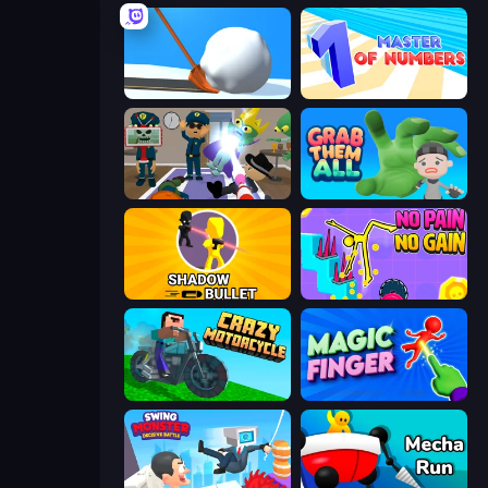
Shovel 3D
Master of Numbers
Find The Alien
Grab Them All
Shadow Bullet
No Pain No Gain - Ragdoll Sandbox
Crazy Motorcycle
Magic Finger 3D