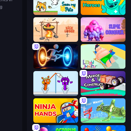
ng
Save My Pets
Haunted Heroes
Kick Loser
Slime Conquer: Epic Battles
Portal Escape
Lazy Jumper
Square Punki Long Hand
Merge & Construct
Ninja Hands
Silly Walkers