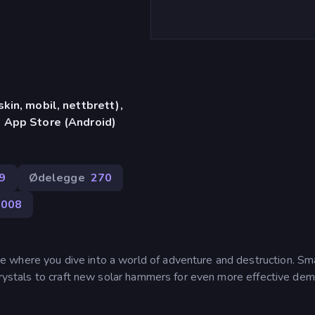
in, mobil, nettbrett),
 App Store (Android)
9
Ødelegge
270
,008
 where you dive into a world of adventure and destruction. S
crystals to craft new solar hammers for even more effective demo