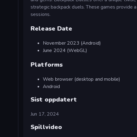
strategic backpack duels. These games provide a de
sessions.
Release Date
November 2023 (Android)
June 2024 (WebGL)
Platforms
Web browser (desktop and mobile)
Android
Sist oppdatert
Jun 17, 2024
Spillvideo