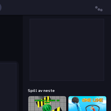
Spill av neste