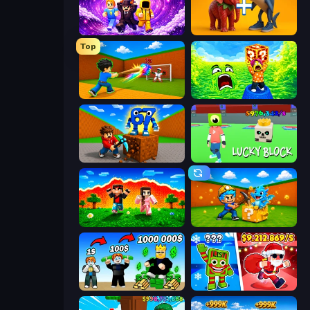
Obby - BrainWave
Brainrot Evolution: 2048 Merge Fight
Top
Baseball For Brainrot
Save Memerots: Acid Lava lake
Obby: Break Rocks For Brainrots
Lucky Block
The Lava Tsunami
Escape Cave For Brainrot
Obby Tycoon Build the City
Plants vs Brain Zombies