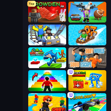
Top
Grow A Garden | Growden.io
Escape Tsunami Brainrot
Obby: Ride Carts
Float for Brainrots
Brainrot Mega Parkour
Obby World: Squid Escape
Obby Highest Jump Ever
Merge & Steal Brainrot