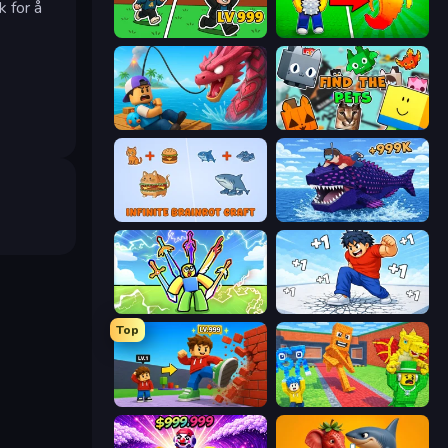
k for å
Brainrot Arena Online
Collect Brainrot Egg
Fish It Now
Find The Pets
Infinite Brainrot: Craft Merge
Obby Fish Challenge: Ride
Obby vs Brainrot
Break a Skyscraper
Top
Obby: +1 Click Wall Breaker
Catch Brainrots From Bosses