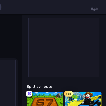
Spill av neste
Top