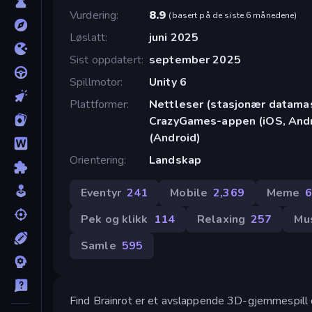
Vurdering
8.9
(
basert på de siste 6 månedene
)
Løslatt
juni 2025
Sist oppdatert
september 2025
Spillmotor
Unity 6
Plattformer
Nettleser (stasjonær datamask
CrazyGames-appen (iOS, Andr
(Android)
Orientering
Landskap
Eventyr
241
Mobile
2,369
Meme
Pek og klikk
114
Relaxing
257
Mu
Samle
595
Find Brainrot er et avslappende 3D-gjemmespill de