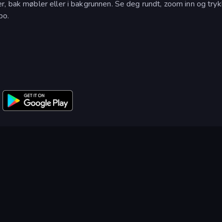
, bak møbler eller i bakgrunnen. Se deg rundt, zoom inn og tryk
po.