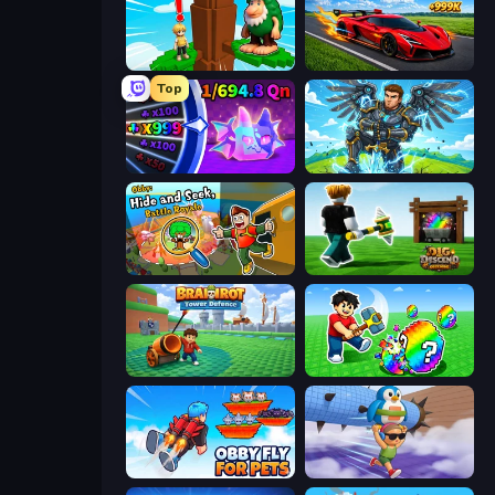
Steal Beanstalk for Brainrots
Obby: +1 Speed Car Escape
Top
Meeland.io
Obby: Pull a Sword
Obby: Hide and Seek, Battle Royale
Dig and Descend: Obby Mine
Brainrot Tower Defence
Break a Lucky Egg Brainrots
Obby Fly For Pets
BrainZombie Log Escape