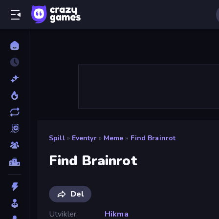
Spill
»
Eventyr
»
Meme
»
Find Brainrot
Find Brainrot
Del
Utvikler
Hikma