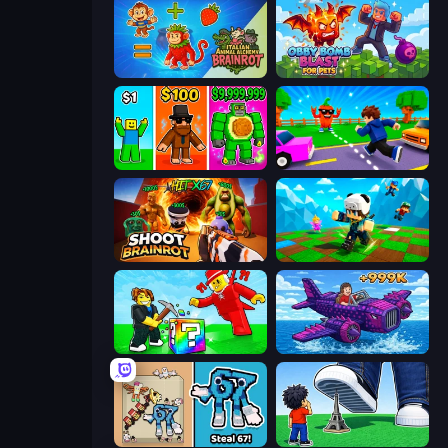
Italian Animal Alchemy - Brainrot
Obby Bomb Blast For Pets
Obby Brainrot Merge
Robby: Cross the Road for Brainrot
Shoot Brainrot
Robby: Many Games
Break a Lucky Blocks with Brainrots
Obby Plane Power Challenge: Fly
67 Steal a Brainrot Game
Obby: Click and Grow