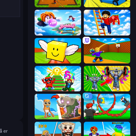
Obby: Dig Brainrots
Cart Ride Danger Mount
Bubble Gum Simulator
Ladder to Brainhot: Climb
Lucky Brainrot Blocks Online
Throw a Lucky Block
Run and Jump for Brainrot
Obby: Gym Simulator, Escape
Brainrot Evolution
Build a Rollercoaster: Simulator
å er