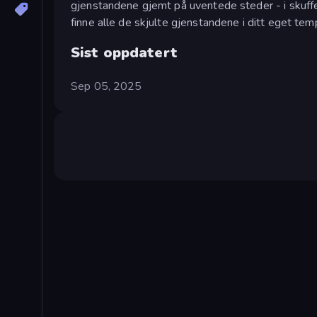
gjenstandene gjemt på uventede steder - i skuffer
finne alle de skjulte gjenstandene i ditt eget tem
Sist oppdatert
Sep 05, 2025